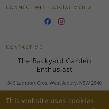
CONNECT WITH SOCIAL MEDIA
CONTACT ME
The Backyard Garden
Enthusiast
846 Lamport Cres, West Albury, NSW 2640
Mobile:
0412 985 501
Email:
This website uses cookies.
divers_family@outlook.com