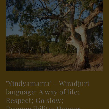
"Yindyamarra" - Wiradjuri
language: A way of life;
Respect; Go slow;
Responsibility; Honour.