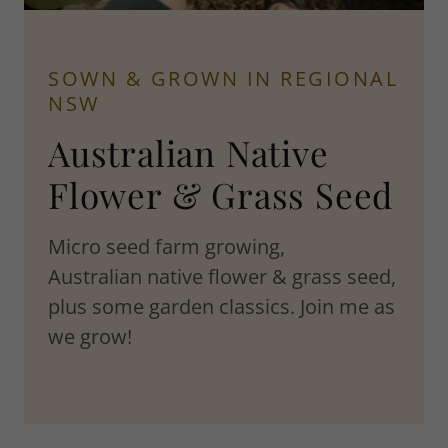
SOWN & GROWN IN REGIONAL
NSW
Australian Native
Flower & Grass Seed
Micro seed farm growing,
Australian native flower & grass seed,
plus some garden classics. Join me as
we grow!