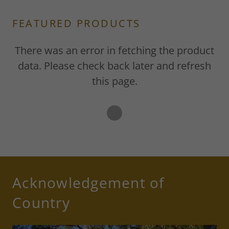
FEATURED PRODUCTS
There was an error in fetching the product
data. Please check back later and refresh
this page.
Acknowledgement of
Country