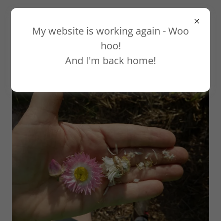
My website is working again - Woo
hoo!
And I'm back home!