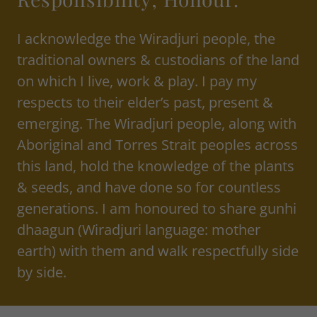
I acknowledge the Wiradjuri people, the
traditional owners & custodians of the land
on which I live, work & play. I pay my
respects to their elder’s past, present &
emerging. The Wiradjuri people, along with
Aboriginal and Torres Strait peoples across
this land, hold the knowledge of the plants
& seeds, and have done so for countless
generations. I am honoured to share gunhi
dhaagun (Wiradjuri language: mother
earth) with them and walk respectfully side
by side.